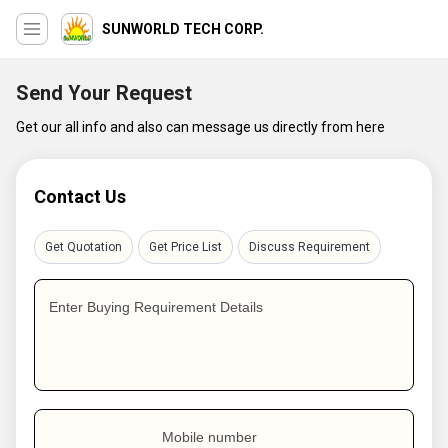
SUNWORLD TECH CORP.
Send Your Request
Get our all info and also can message us directly from here
Contact Us
Get Quotation
Get Price List
Discuss Requirement
Enter Buying Requirement Details
Mobile number