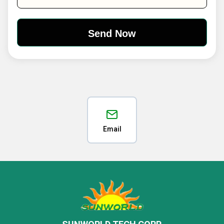
Email